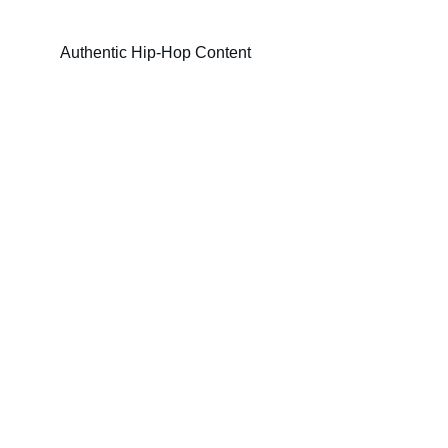
Authentic Hip-Hop Content
Authenticity
Discover true hip-hop, independent and 
underground artists.
COMMUNITY
contact@hiphopfilter.com
Number: ???-????
CULTURE