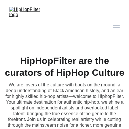
HipHopFilter are the
curators of HipHop Culture
We are lovers of the culture with boots on the ground, a
deep understanding of Black American history, and an ear
for highly skilled hip-hop artists—welcome to HiphopFilter.
Your ultimate destination for authentic hip-hop, we shine a
spotlight on independent artists and overlooked label
talent, bringing the true essence of the genre to the
forefront. Join us in celebrating real artistry while cutting
through the mainstream noise for a richer, more genuine