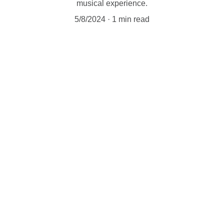
musical experience.
5/8/2024
1 min read